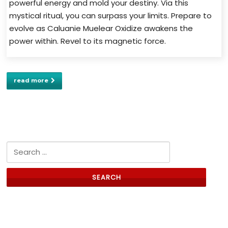
powerful energy and mold your destiny. Via this
mystical ritual, you can surpass your limits. Prepare to
evolve as Caluanie Muelear Oxidize awakens the
power within. Revel to its magnetic force.
read more
Search for:
Links