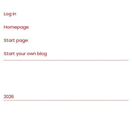
Log in
Homepage
Start page
Start your own blog
Archives
2026
Categories