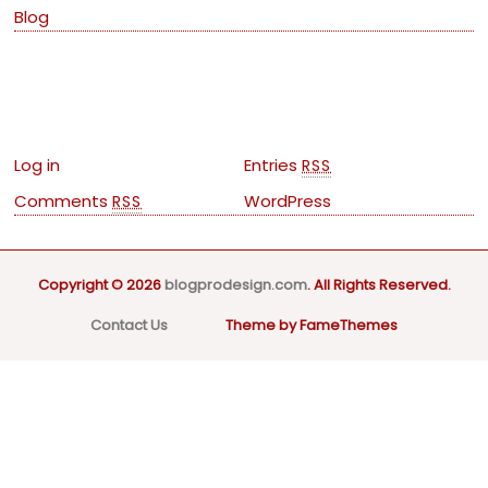
Blog
Meta
Log in
Entries
RSS
Comments
WordPress
RSS
Copyright © 2026
blogprodesign.com
. All Rights Reserved.
Contact Us
Theme by FameThemes