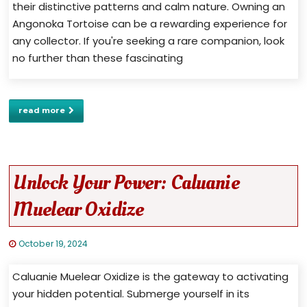
their distinctive patterns and calm nature. Owning an
Angonoka Tortoise can be a rewarding experience for
any collector. If you're seeking a rare companion, look
no further than these fascinating
read more
Unlock Your Power: Caluanie
Muelear Oxidize
October 19, 2024
Caluanie Muelear Oxidize is the gateway to activating
your hidden potential. Submerge yourself in its