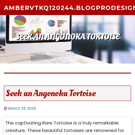
Skip to content
AMBERVTKQ120244.BLOGPRODESIG
SEEK AN ANGONOKA TORTOISE
Seek an Angonoka Tortoise
March 29, 2025
The captivating Rare Tortoise is a truly remarkable
creature. These beautiful tortoises are renowned for